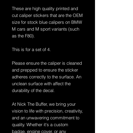
These are high quality printed and
cut caliper stickers that are the OEM
size for stock blue calipers on BMW
M cars and M sport variants (such
as the F80).
This is for a set of 4.
Please ensure the caliper is cleaned
and prepped to ensure the sticker
adheres correctly to the surface. An
unclean surface with affect the
durability of the decal.
At Nick The Buffer, we bring your
vision to life with precision, creativity,
and an unwavering commitment to
quality. Whether it's a custom
badge, engine cover, or any