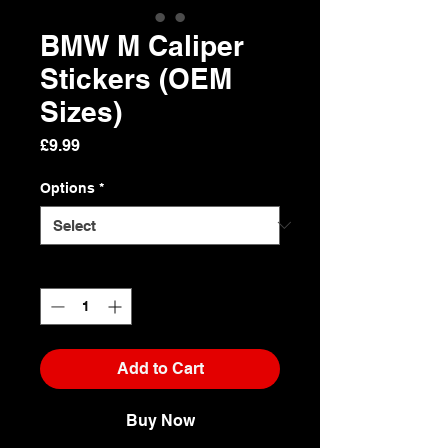
BMW M Caliper
Stickers (OEM
Sizes)
Price
£9.99
Options
*
Quantity
*
Add to Cart
Buy Now