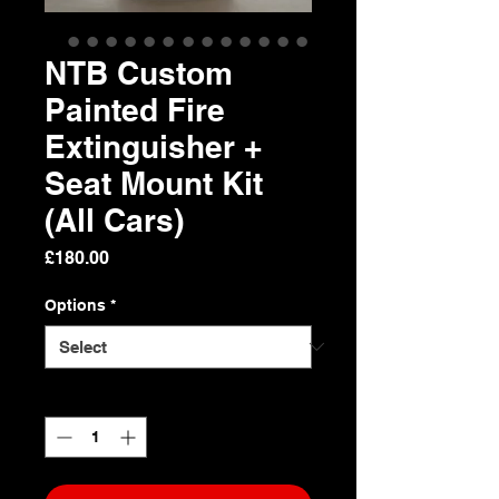
NTB Custom
Painted Fire
Extinguisher +
Seat Mount Kit
(All Cars)
Price
£180.00
Options
*
Quantity
*