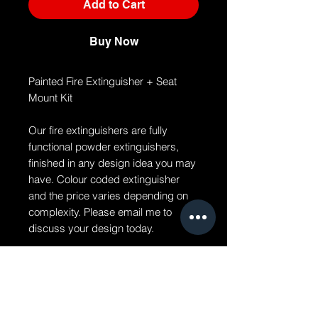
Add to Cart
Buy Now
Painted Fire Extinguisher + Seat
Mount Kit
Our fire extinguishers are fully
functional powder extinguishers,
finished in any design idea you may
have. Colour coded extinguisher
and the price varies depending on
complexity. Please email me to
discuss your design today.
Painted Fire Extinguisher + Seat
Mount Kit